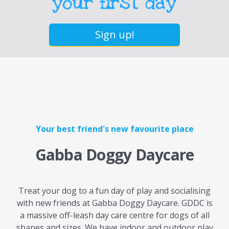
Sign up!
Your best friend's new favourite place
Gabba Doggy Daycare
Treat your dog to a fun day of play and socialising
with new friends at Gabba Doggy Daycare. GDDC is
a massive off-leash day care centre for dogs of all
shapes and sizes. We have indoor and outdoor play