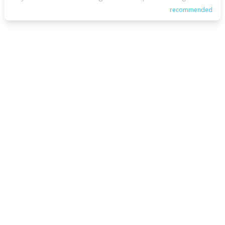
recommended