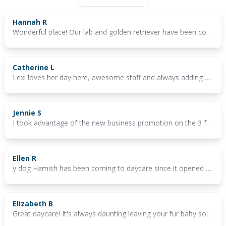
Hannah R
Wonderful place! Our lab and golden retriever have been coming weekly and always have the best time. The staff are lovely and it's a fun environment. Couldn't recommend more
Catherine L
Lexi loves her day here, awesome staff and always adding new additions for the dogs to play
Jennie S
I took advantage of the new business promotion on the 3 free days to see whether the doggy daycare would be a fit for my 2 small dogs. They had to much fun on the days they were there and we will definitely be booking in again. The ladies there were very professional and were very quick to answer any questions that i had.
Ellen R
y dog Hamish has been coming to daycare since it opened and he's always had such a great time. With lots of grassy space, play areas and fur friends, he never wants to leave when it's time to go home! The staff are really lovely and easy to deal with and I always appreciate the updates they post on Instagram throughout the day.
Elizabeth B
Great daycare! It's always daunting leaving your fur baby somewhere, but having the 3 days free really helps you get comfortable and make sure it's the right fit!! It definitely is, our little man loves coming here and he starts getting so excited when we open the door. Best thing is you get updates throughout the day too 😊