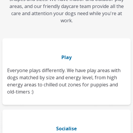
areas, and our friendly daycare team provide all the
care and attention your dogs need while you're at
work.
Play
Everyone plays differently. We have play areas with
dogs matched by size and energy level, from high
energy areas to chilled out zones for puppies and
old-timers :)
Socialise