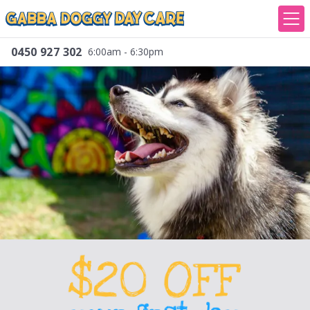
0450 927 302
6:00am - 6:30pm