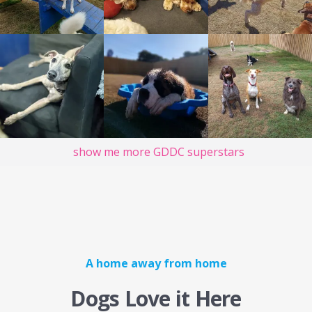
show me more GDDC superstars
A home away from home
Dogs Love it Here