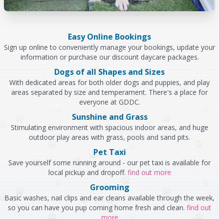
Easy Online Bookings
Sign up online to conveniently manage your bookings, update your
information or purchase our discount daycare packages.
Dogs of all Shapes and Sizes
With dedicated areas for both older dogs and puppies, and play
areas separated by size and temperament. There's a place for
everyone at GDDC.
Sunshine and Grass
Stimulating environment with spacious indoor areas, and huge
outdoor play areas with grass, pools and sand pits.
Pet Taxi
Save yourself some running around - our pet taxi is available for
local pickup and dropoff.
find out more
Grooming
Basic washes, nail clips and ear cleans available through the week,
so you can have you pup coming home fresh and clean.
find out
more