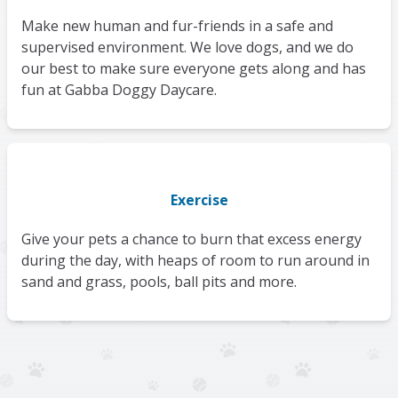
Make new human and fur-friends in a safe and
supervised environment. We love dogs, and we do
our best to make sure everyone gets along and has
fun at Gabba Doggy Daycare.
Exercise
Give your pets a chance to burn that excess energy
during the day, with heaps of room to run around in
sand and grass, pools, ball pits and more.