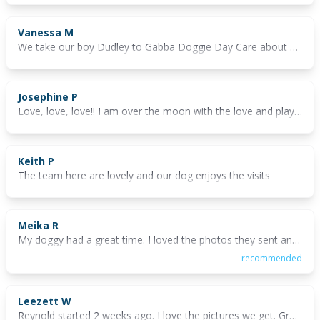
Vanessa M
We take our boy Dudley to Gabba Doggie Day Care about once a week and have done so for around 9 months now. He absolutely loves it! He knows when he is going and cries and carries on all the way in the car until he gets there. Then, it's straight up to the gate and he cannot wait to get inside and play. The staff are always friendly and nice to deal with and seem to genuinely love dogs. We particularly like that they have a huge outdoor grassed area now so that the dogs don't spend all day indoors. He comes home utterly exhausted and is asleep in the car before we get out of the driveway some afternoons.
Josephine P
Love, love, love!! I am over the moon with the love and play our beautiful fur babies receive from the GDDC Owner, the Manager and the beautiful girls who take such great care with our precious cargo. I still can't believe I found wonderful GDDC, a great day's play with always something new to see here at 46 Deshon Street Woolloongabba. 💓💓 When my Pippa joined GDDC, I took advantage of an offer of a free trial and we haven't looked back since. If you would like to make sure your fur baby is in capable and kind hands, take advantage of the current free trial offer. GDDC also have a Pet Taxi Service, one could not ask for anything more. 🌹🐶
Keith P
The team here are lovely and our dog enjoys the visits
Meika R
My doggy had a great time. I loved the photos they sent and could tell he was entertained all day. The staff were lovely and I could tell Billy was comfortable with them 💙
recommended
Leezett W
Reynold started 2 weeks ago. I love the pictures we get. Great value for money!! The staff are so lovely and caring to Reynold. He has such fun and we know he is well looked after and love with cuddles.