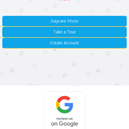
Daycare Prices
Take a Tour
Create Account